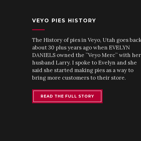
VEYO PIES HISTORY
The History of pies in Veyo, Utah goes bac
about 30 plus years ago when EVELYN
DANIELS owned the ``Veyo Merc`` with her
husband Larry. I spoke to Evelyn and she
said she started making pies as a way to
bring more customers to their store.
READ THE FULL STORY