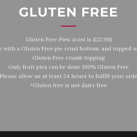
GLUTEN FREE
Gluten Free Pies: (cost is $22.99)
 with a Gluten Free pie crust bottom, and topped w
Gluten Free crumb topping
Only fruit pies can be done 100% Gluten Free
Please allow us at least 24 hours to fulfill your ord
*Gluten free is not dairy free