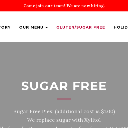
Come join our team! We are now hiring.
TORY
OUR MENU
GLUTEN/SUGAR FREE
HOLID
SUGAR FREE
Sugar Free Pies: (additional cost is $1.00)
We replace sugar with Xylitol