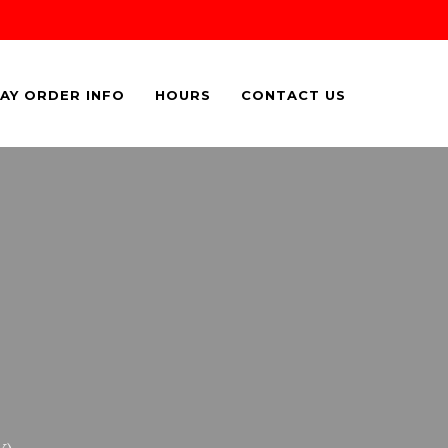
AY ORDER INFO
HOURS
CONTACT US