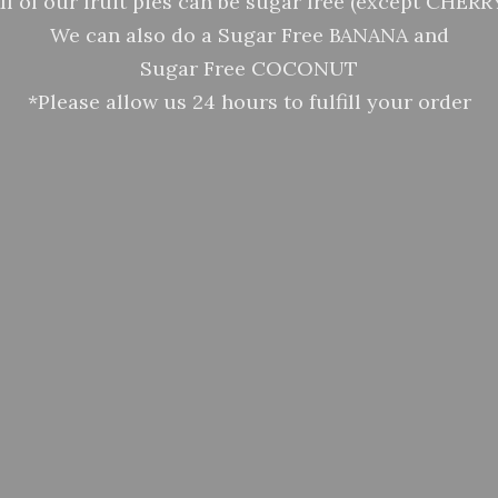
ll of our fruit pies can be sugar free (except CHERR
We can also do a Sugar Free BANANA and
Sugar Free COCONUT
*Please allow us 24 hours to fulfill your order