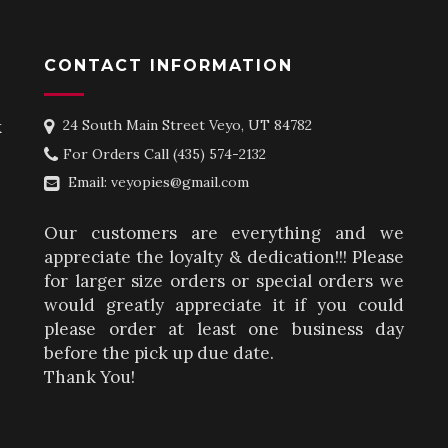
CONTACT INFORMATION
k
24 South Main Street Veyo, UT 84782
For Orders Call
(435) 574-2132
Email:
veyopies@gmail.com
Our customers are everything and we
appreciate the loyalty & dedication!!! Please
for larger size orders or special orders we
would greatly appreciate it if you could
please order at least one business day
before the pick up due date.
Thank You!