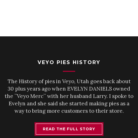
VEYO PIES HISTORY
The History of pies in Veyo, Utah goes back about
30 plus years ago when EVELYN DANIELS owned
the ``Veyo Merc`` with her husband Larry. I spoke to
Evelyn and she said she started making pies as a
way to bring more customers to their store.
READ THE FULL STORY