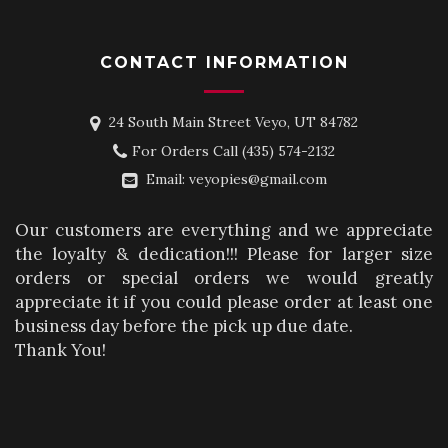
CONTACT INFORMATION
24 South Main Street Veyo, UT 84782
For Orders Call
(435) 574-2132
Email:
veyopies@gmail.com
Our customers are everything and we appreciate
the loyalty & dedication!!! Please for larger size
orders or special orders we would greatly
appreciate it if you could please order at least one
business day before the pick up due date.
Thank You!