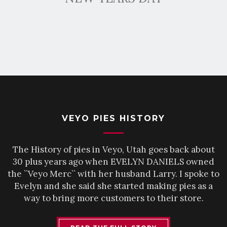
VEYO PIES HISTORY
The History of pies in Veyo, Utah goes back about
30 plus years ago when EVELYN DANIELS owned
the ``Veyo Merc`` with her husband Larry. I spoke to
Evelyn and she said she started making pies as a
way to bring more customers to their store.