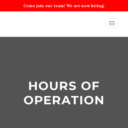
Come join our team! We are now hiring.
Toggle
navigati
HOURS OF
OPERATION