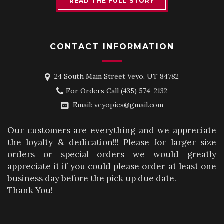
READ THE FULL STORY
CONTACT INFORMATION
24 South Main Street Veyo, UT 84782
For Orders Call
(435) 574-2132
Email:
veyopies@gmail.com
Our customers are everything and we appreciate
the loyalty & dedication!!! Please for larger size
orders or special orders we would greatly
appreciate it if you could please order at least one
business day before the pick up due date.
Thank You!