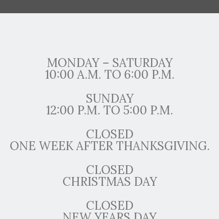
MONDAY – SATURDAY
10:00 A.M. TO 6:00 P.M.
SUNDAY
12:00 P.M. TO 5:00 P.M.
CLOSED
ONE WEEK AFTER THANKSGIVING.
CLOSED
CHRISTMAS DAY
CLOSED
NEW YEARS DAY